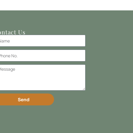
ntact Us
Send