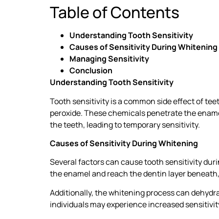
Table of Contents
Understanding Tooth Sensitivity
Causes of Sensitivity During Whitening
Managing Sensitivity
Conclusion
Understanding Tooth Sensitivity
Tooth sensitivity is a common side effect of te
peroxide. These chemicals penetrate the enamel 
the teeth, leading to temporary sensitivity.
Causes of Sensitivity During Whitening
Several factors can cause tooth sensitivity duri
the enamel and reach the dentin layer beneath, 
Additionally, the whitening process can dehydr
individuals may experience increased sensitivit