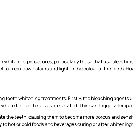
eth whitening procedures, particularly those that use bleachi
to break down stains and lighten the colour of the teeth. Howe
ng teeth whitening treatments. Firstly, the bleaching agents u
where the tooth nerves are located. This can trigger a tempor
ate the teeth, causing them to become more porous and sensit
y to hot or cold foods and beverages during or after whitening