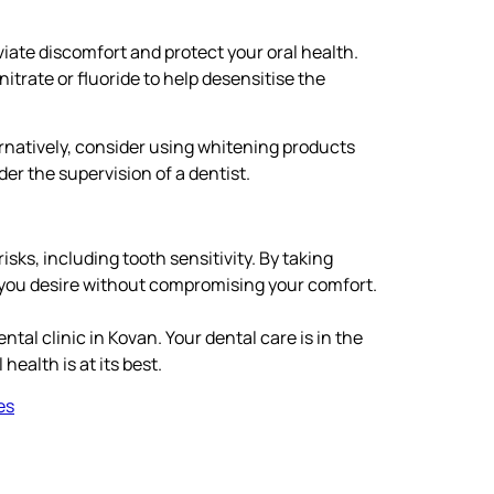
eviate discomfort and protect your oral health.
itrate or fluoride to help desensitise the
ernatively, consider using whitening products
r the supervision of a dentist.
sks, including tooth sensitivity. By taking
e you desire without compromising your comfort.
ntal clinic in Kovan. Your dental care is in the
ealth is at its best.
es