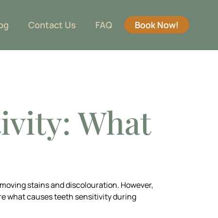
og
Contact Us
FAQ
Book Now!
ivity: What
emoving stains and discolouration. However,
ore what causes teeth sensitivity during