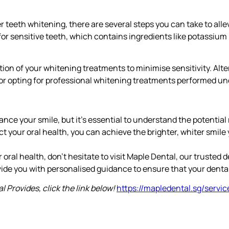
er teeth whitening, there are several steps you can take to all
for sensitive teeth, which contains ingredients like potassium n
tion of your whitening treatments to minimise sensitivity. Alt
r opting for professional whitening treatments performed unde
ce your smile, but it’s essential to understand the potential ri
ct your oral health, you can achieve the brighter, whiter smil
oral health, don’t hesitate to visit Maple Dental, our trusted de
ide you with personalised guidance to ensure that your dental h
 Provides, click the link below!
https://mapledental.sg/servic