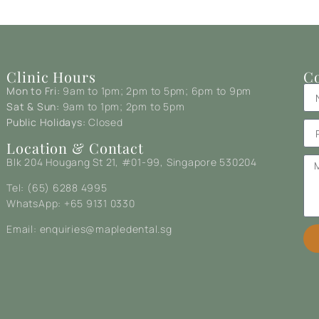
Clinic Hours
Co
Mon to Fri:
9am to 1pm; 2pm to 5pm; 6pm to 9pm
Sat & Sun:
9am to 1pm; 2pm to 5pm
Public Holidays:
Closed
Location & Contact
Blk 204 Hougang St 21, #01-99, Singapore 530204
Tel: (65) 6288 4995
WhatsApp: +65 9131 0330
Email: enquiries@mapledental.sg