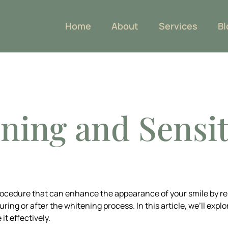
Home
About
Services
Bl
OG
ning and Sensit
rocedure that can enhance the appearance of your smile by r
ing or after the whitening process. In this article, we’ll expl
t effectively.