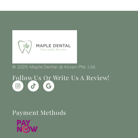
© 2026 Maple Dental @ Kovan Pte. Ltd.
Follow Us Or Write Us A Review!
Payment Methods