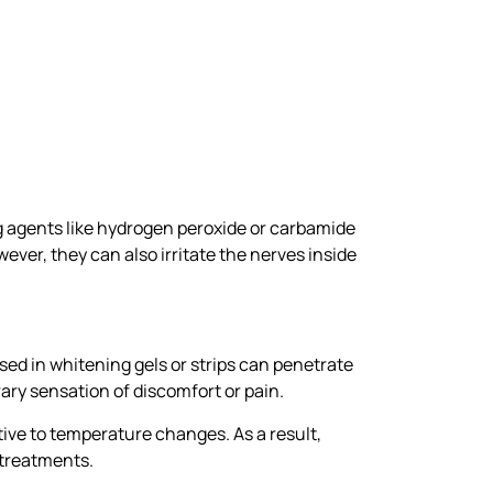
ng agents like hydrogen peroxide or carbamide
ver, they can also irritate the nerves inside
sed in whitening gels or strips can penetrate
ary sensation of discomfort or pain.
ive to temperature changes. As a result,
 treatments.