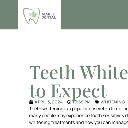
THE MAPLE DENTAL BL
Teeth White
to Expect
APRIL 3, 2024
10:58 PM
WHITENING
Teeth whitening is a popular cosmetic dental p
many people may experience tooth sensitivity dur
whitening treatments and how you can manage i