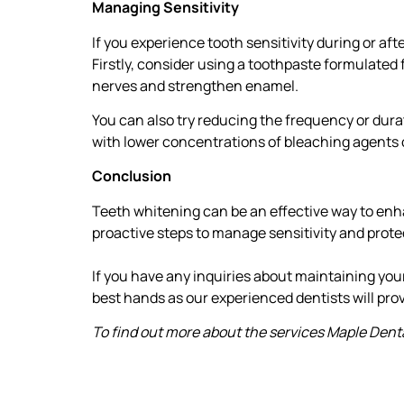
Managing Sensitivity
If you experience tooth sensitivity during or aft
Firstly, consider using a toothpaste formulated 
nerves and strengthen enamel.
You can also try reducing the frequency or dura
with lower concentrations of bleaching agents o
Conclusion
Teeth whitening can be an effective way to enhan
proactive steps to manage sensitivity and prote
If you have any inquiries about maintaining your 
best hands as our experienced dentists will prov
To find out more about the services Maple Dental