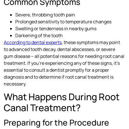
Common Symptoms
Severe, throbbing tooth pain
Prolonged sensitivity to temperature changes
Swelling or tenderness in nearby gums
Darkening of the tooth
According to dental experts
, these symptoms may point
to advanced tooth decay, dental abscesses, or severe
gum disease – all potential reasons for needing root canal
treatment. If you’re experiencing any of these signs, it’s
essential to consult a dentist promptly for a proper
diagnosis and to determine if root canal treatment is
necessary.
What Happens During Root
Canal Treatment?
Preparing for the Procedure