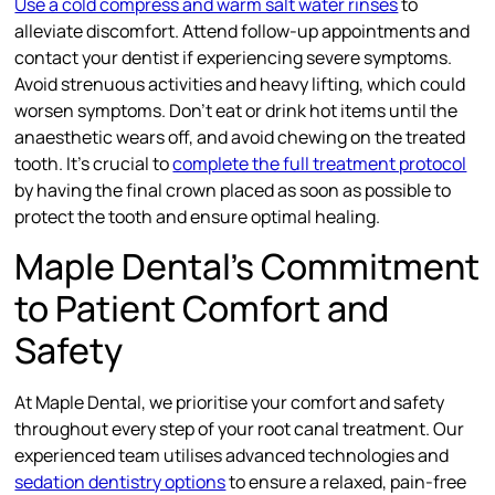
Use a cold compress and warm salt water rinses
to
alleviate discomfort. Attend follow-up appointments and
contact your dentist if experiencing severe symptoms.
Avoid strenuous activities and heavy lifting, which could
worsen symptoms. Don’t eat or drink hot items until the
anaesthetic wears off, and avoid chewing on the treated
tooth. It’s crucial to
complete the full treatment protocol
by having the final crown placed as soon as possible to
protect the tooth and ensure optimal healing.
Maple Dental’s Commitment
to Patient Comfort and
Safety
At Maple Dental, we prioritise your comfort and safety
throughout every step of your root canal treatment. Our
experienced team utilises advanced technologies and
sedation dentistry options
to ensure a relaxed, pain-free