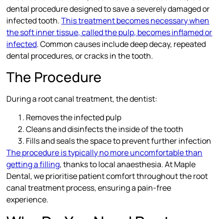
dental procedure designed to save a severely damaged or
infected tooth.
This treatment becomes necessary when
the soft inner tissue, called the pulp, becomes inflamed or
infected
. Common causes include deep decay, repeated
dental procedures, or cracks in the tooth.
The Procedure
During a root canal treatment, the dentist:
Removes the infected pulp
Cleans and disinfects the inside of the tooth
Fills and seals the space to prevent further infection
The procedure is typically no more uncomfortable than
getting a filling
, thanks to local anaesthesia. At Maple
Dental, we prioritise patient comfort throughout the root
canal treatment process, ensuring a pain-free
experience.