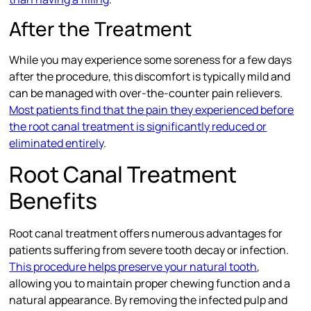
After the Treatment
While you may experience some soreness for a few days
after the procedure, this discomfort is typically mild and
can be managed with over-the-counter pain relievers.
Most patients find that the pain they experienced before
the root canal treatment is significantly reduced or
eliminated entirely
.
Root Canal Treatment
Benefits
Root canal treatment offers numerous advantages for
patients suffering from severe tooth decay or infection.
This procedure helps preserve your natural tooth
,
allowing you to maintain proper chewing function and a
natural appearance. By removing the infected pulp and