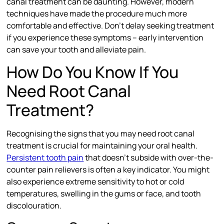
canal treatment can be daunting. However, modern
techniques have made the procedure much more
comfortable and effective. Don’t delay seeking treatment
if you experience these symptoms – early intervention
can save your tooth and alleviate pain.
How Do You Know If You
Need Root Canal
Treatment?
Recognising the signs that you may need root canal
treatment is crucial for maintaining your oral health.
Persistent tooth pain
that doesn’t subside with over-the-
counter pain relievers is often a key indicator. You might
also experience extreme sensitivity to hot or cold
temperatures, swelling in the gums or face, and tooth
discolouration.