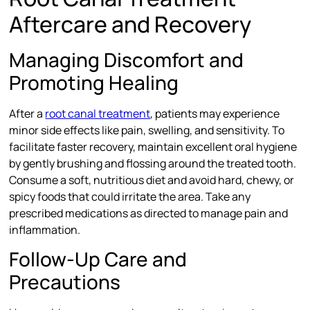
Aftercare and Recovery
Managing Discomfort and
Promoting Healing
After a
root canal treatment
, patients may experience
minor side effects like pain, swelling, and sensitivity. To
facilitate faster recovery, maintain excellent oral hygiene
by gently brushing and flossing around the treated tooth.
Consume a soft, nutritious diet and avoid hard, chewy, or
spicy foods that could irritate the area. Take any
prescribed medications as directed to manage pain and
inflammation.
Follow-Up Care and
Precautions