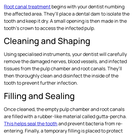
Root canal treatment
begins with your dentist numbing
the affected area. They’ll place a dental dam to isolate the
tooth and keep it dry. A small opening is then made in the
tooth’s crown to access the infected pulp.
Cleaning and Shaping
Using specialised instruments, your dentist will carefully
remove the damaged nerves, blood vessels, and infected
tissues from the pulp chamber and root canals. They’ll
then thoroughly clean and disinfect the inside of the
tooth to prevent further infection.
Filling and Sealing
Once cleaned, the empty pulp chamber and root canals
are filled with a rubber-like material called gutta-percha.
This helps seal the tooth
and prevent bacteria from re-
entering. Finally, a temporary filling is placed to protect