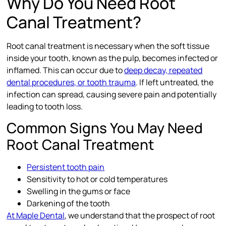
Why Do You Need Root
Canal Treatment?
Root canal treatment is necessary when the soft tissue
inside your tooth, known as the pulp, becomes infected or
inflamed. This can occur due to
deep decay, repeated
dental procedures, or tooth trauma
. If left untreated, the
infection can spread, causing severe pain and potentially
leading to tooth loss.
Common Signs You May Need
Root Canal Treatment
Persistent tooth pain
Sensitivity to hot or cold temperatures
Swelling in the gums or face
Darkening of the tooth
At Maple Dental
, we understand that the prospect of root