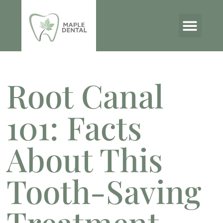
THE MAPLE DENTAL BLOG
Root Canal
101: Facts
About This
Tooth-Saving
Treatment