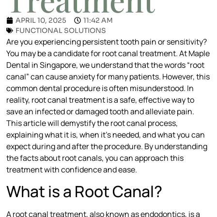
APRIL 10, 2025
11:42 AM
FUNCTIONAL SOLUTIONS
Are you experiencing persistent tooth pain or sensitivity?
You may be a candidate for root canal treatment. At Maple
Dental in Singapore, we understand that the words “root
canal” can cause anxiety for many patients. However, this
common dental procedure is often misunderstood. In
reality, root canal treatment is a safe, effective way to
save an infected or damaged tooth and alleviate pain.
This article will demystify the root canal process,
explaining what it is, when it’s needed, and what you can
expect during and after the procedure. By understanding
the facts about root canals, you can approach this
treatment with confidence and ease.
What is a Root Canal?
A root canal treatment, also known as endodontics, is a