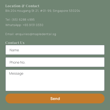
Location & Contact
Blk 204 Hougang St 21, #01-99, Singapore 530204
Tel: (65) 6288 4995
WhatsApp: +65 9131 0330
Email: enquiries@mapledental.sg
Contact Us
Send