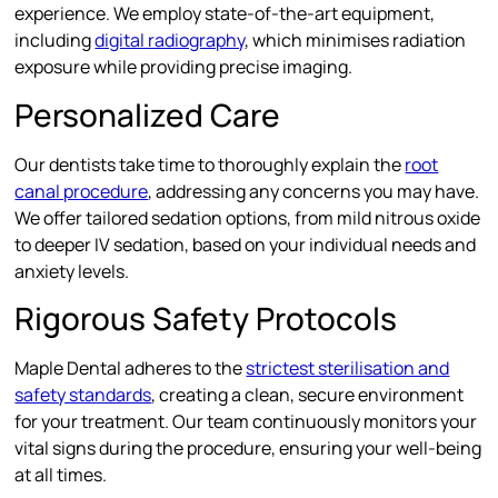
experience. We employ state-of-the-art equipment,
including
digital radiography
, which minimises radiation
exposure while providing precise imaging.
Personalized Care
Our dentists take time to thoroughly explain the
root
canal procedure
, addressing any concerns you may have.
We offer tailored sedation options, from mild nitrous oxide
to deeper IV sedation, based on your individual needs and
anxiety levels.
Rigorous Safety Protocols
Maple Dental adheres to the
strictest sterilisation and
safety standards
, creating a clean, secure environment
for your treatment. Our team continuously monitors your
vital signs during the procedure, ensuring your well-being
at all times.