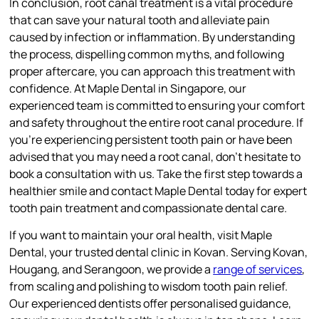
In conclusion, root canal treatment is a vital procedure
that can save your natural tooth and alleviate pain
caused by infection or inflammation. By understanding
the process, dispelling common myths, and following
proper aftercare, you can approach this treatment with
confidence. At Maple Dental in Singapore, our
experienced team is committed to ensuring your comfort
and safety throughout the entire root canal procedure. If
you’re experiencing persistent tooth pain or have been
advised that you may need a root canal, don’t hesitate to
book a consultation with us. Take the first step towards a
healthier smile and contact Maple Dental today for expert
tooth pain treatment and compassionate dental care.
If you want to maintain your oral health, visit Maple
Dental, your trusted dental clinic in Kovan. Serving Kovan,
Hougang, and Serangoon, we provide a
range of services
,
from scaling and polishing to wisdom tooth pain relief.
Our experienced dentists offer personalised guidance,