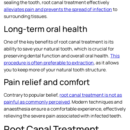
sealing the tooth, root canal treatment effectively
alleviates pain and prevents the spread of infection
to
surrounding tissues.
Long-term oral health
One of the key benefits of root canal treatment is its
ability to save your natural tooth, which is crucial for
preserving dental function and overall oral health.
This
procedure is often preferable to extraction
, as it allows
you to keep more of your natural tooth structure.
Pain relief and comfort
Contrary to popular belief,
root canal treatment is not as
painful as commonly perceived
. Modern techniques and
anaesthesia ensure a comfortable experience, effectively
relieving the severe pain associated with infected teeth.
Root Canal Treatment