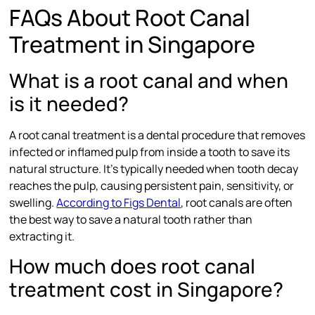
FAQs About Root Canal
Treatment in Singapore
What is a root canal and when
is it needed?
A root canal treatment is a dental procedure that removes
infected or inflamed pulp from inside a tooth to save its
natural structure. It’s typically needed when tooth decay
reaches the pulp, causing persistent pain, sensitivity, or
swelling.
According to Figs Dental
, root canals are often
the best way to save a natural tooth rather than
extracting it.
How much does root canal
treatment cost in Singapore?