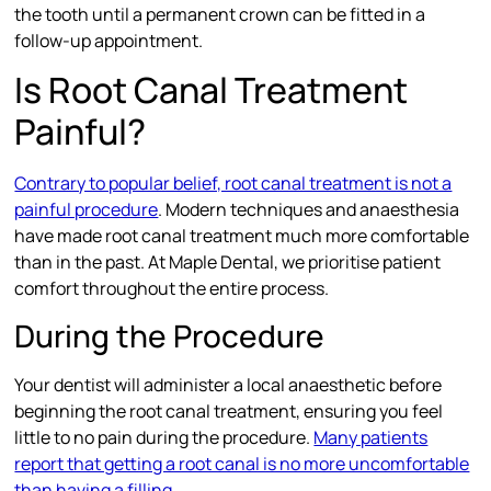
the tooth until a permanent crown can be fitted in a
follow-up appointment.
Is Root Canal Treatment
Painful?
Contrary to popular belief, root canal treatment is not a
painful procedure
. Modern techniques and anaesthesia
have made root canal treatment much more comfortable
than in the past. At Maple Dental, we prioritise patient
comfort throughout the entire process.
During the Procedure
Your dentist will administer a local anaesthetic before
beginning the root canal treatment, ensuring you feel
little to no pain during the procedure.
Many patients
report that getting a root canal is no more uncomfortable
than having a filling
.