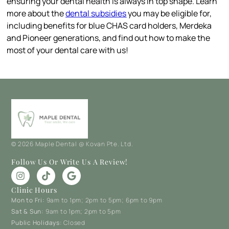
ensuring your dental health is always in top shape. Learn
more about the
dental subsidies
you may be eligible for,
including benefits for blue CHAS card holders, Merdeka
and Pioneer generations, and find out how to make the
most of your dental care with us!
© 2026 Maple Dental @ Kovan Pte. Ltd.
Follow Us Or Write Us A Review!
Clinic Hours
Mon to Fri:
9am to 1pm; 2pm to 5pm; 6pm to 9pm
Sat & Sun:
9am to 1pm; 2pm to 5pm
Public Holidays:
Closed