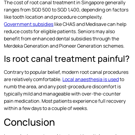
The cost of root canal treatment in Singapore generally
ranges from SGD 500 to SGD 1,400, depending on factors
like tooth location and procedure complexity.
Government subsidies
like CHAS and Medisave can help
reduce costs for eligible patients. Seniors may also
benefit from enhanced dental subsidies through the
Merdeka Generation and Pioneer Generation schemes.
Is root canal treatment painful?
Contrary to popular belief, modern root canal procedures
are relatively comfortable.
Local anaesthesia is used
to
numb the area, and any post-procedure discomfort is
typically mild and manageable with over-the-counter
pain medication. Most patients experience full recovery
within a few days to a couple of weeks.
Conclusion