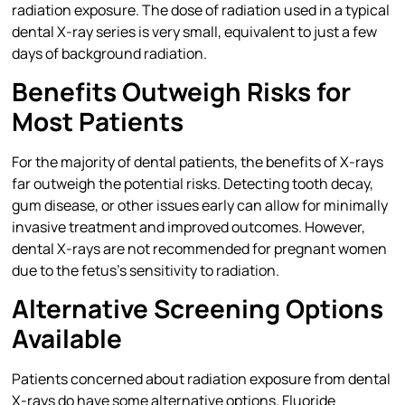
radiation exposure. The dose of radiation used in a typical
dental X-ray series is very small, equivalent to just a few
days of background radiation.
Benefits Outweigh Risks for
Most Patients
For the majority of dental patients, the benefits of X-rays
far outweigh the potential risks. Detecting tooth decay,
gum disease, or other issues early can allow for minimally
invasive treatment and improved outcomes. However,
dental X-rays are not recommended for pregnant women
due to the fetus’s sensitivity to radiation.
Alternative Screening Options
Available
Patients concerned about radiation exposure from dental
X-rays do have some alternative options. Fluoride