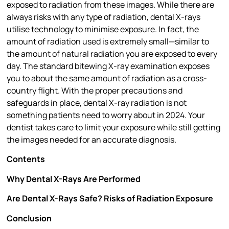
exposed to radiation from these images. While there are
always risks with any type of radiation, dental X-rays
utilise technology to minimise exposure. In fact, the
amount of radiation used is extremely small—similar to
the amount of natural radiation you are exposed to every
day. The standard bitewing X-ray examination exposes
you to about the same amount of radiation as a cross-
country flight. With the proper precautions and
safeguards in place, dental X-ray radiation is not
something patients need to worry about in 2024. Your
dentist takes care to limit your exposure while still getting
the images needed for an accurate diagnosis.
Contents
Why Dental X-Rays Are Performed
Are Dental X-Rays Safe? Risks of Radiation Exposure
Conclusion