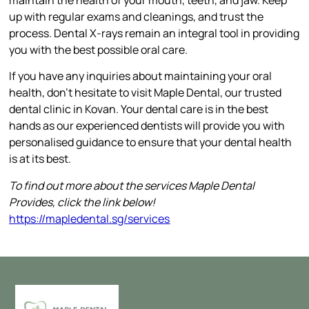
up with regular exams and cleanings, and trust the
process. Dental X-rays remain an integral tool in providing
you with the best possible oral care.
If you have any inquiries about maintaining your oral
health, don’t hesitate to visit Maple Dental, our trusted
dental clinic in Kovan. Your dental care is in the best
hands as our experienced dentists will provide you with
personalised guidance to ensure that your dental health
is at its best.
To find out more about the services Maple Dental
Provides, click the link below!
https://mapledental.sg/services