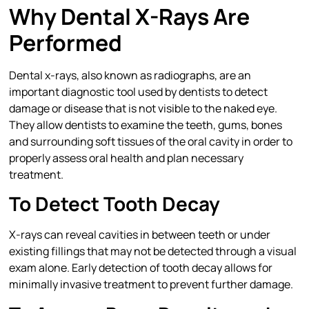
Why Dental X-Rays Are
Performed
Dental x-rays, also known as radiographs, are an
important diagnostic tool used by dentists to detect
damage or disease that is not visible to the naked eye.
They allow dentists to examine the teeth, gums, bones
and surrounding soft tissues of the oral cavity in order to
properly assess oral health and plan necessary
treatment.
To Detect Tooth Decay
X-rays can reveal cavities in between teeth or under
existing fillings that may not be detected through a visual
exam alone. Early detection of tooth decay allows for
minimally invasive treatment to prevent further damage.