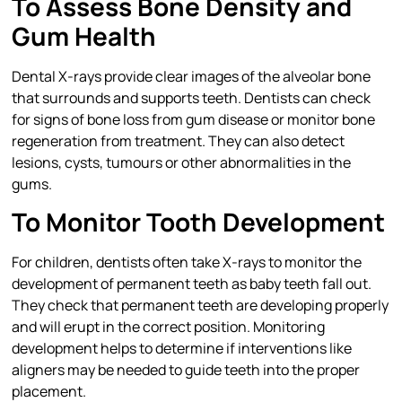
To Assess Bone Density and
Gum Health
Dental X-rays provide clear images of the alveolar bone
that surrounds and supports teeth. Dentists can check
for signs of bone loss from gum disease or monitor bone
regeneration from treatment. They can also detect
lesions, cysts, tumours or other abnormalities in the
gums.
To Monitor Tooth Development
For children, dentists often take X-rays to monitor the
development of permanent teeth as baby teeth fall out.
They check that permanent teeth are developing properly
and will erupt in the correct position. Monitoring
development helps to determine if interventions like
aligners may be needed to guide teeth into the proper
placement.