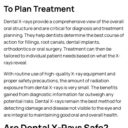
To Plan Treatment
Dental X-rays provide a comprehensive view of the overall
oral structure and are critical for diagnosis and treatment
planning. They help dentists determine the best course of
action for fillings, root canals, dental implants,
orthodontics or oral surgery. Treatment can then be
tailored to individual patient needs based on what the X-
rays reveal.
With routine use of high-quality X-ray equipment and
proper safety precautions, the amount of radiation
exposure from dental X-rays is very small. The benefits
gained from diagnostic information far outweigh any
potential risks. Dental X-rays remain the best method for
detecting idamage and disease not visible to the eye and
are integral to maintaining good oral and overall health.
Are Dental X-Rays Safe?