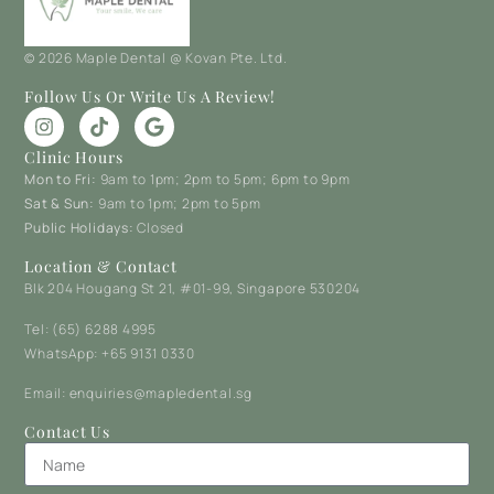
© 2026 Maple Dental @ Kovan Pte. Ltd.
Follow Us Or Write Us A Review!
Clinic Hours
Mon to Fri:
9am to 1pm; 2pm to 5pm; 6pm to 9pm
Sat & Sun:
9am to 1pm; 2pm to 5pm
Public Holidays:
Closed
Location & Contact
Blk 204 Hougang St 21, #01-99, Singapore 530204
Tel: (65) 6288 4995
WhatsApp: +65 9131 0330
Email: enquiries@mapledental.sg
Contact Us