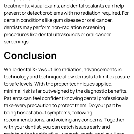
treatments, visual exams, and dental sealants can help
prevent or detect problems with no radiation required. For
certain conditions like gum disease or oral cancer,
dentists may perform non-radiation screening
procedures like dental ultrasounds or oral cancer
screenings.
Conclusion
While dental X-rays utilise radiation, advancements in
technology and technique allow dentists to limit exposure
to safe levels. With the proper techniques applied,
minimal risk is far outweighed by the diagnostic benefits.
Patients can feel confident knowing dental professionals
take every precaution to protect them. Do your part by
being honest about symptoms, following
recommendations, and voicing any concerns. Together
with your dentist, you can catch issues early and
maintain the health of your mouth, teeth, and jaw. Keep