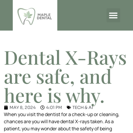
THE MAPLE DENTAL BLOG
Dental X-Rays
are safe, and
here is why.
MAY 8, 2024
4:01 PM
TECH & AI
When you visit the dentist for a check-up or cleaning,
chances are you will have dental X-rays taken. As a
patient, you may wonder about the safety of being