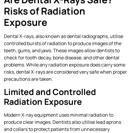
Risks of Radiation
Exposure
Dental X-rays, also known as dental radiographs, utilise
controlled bursts of radiation to produce images of the
teeth, gums, and jaws. These images allow dentists to
check for tooth decay, bone disease, and other dental
problems. While any radiation exposure does carry some
risks, dental X-rays are considered very safe when proper
precautions are taken.
Limited and Controlled
Radiation Exposure
Modern X-ray equipment uses minimal radiation to
produce clear images. Dentists also utilise lead aprons
and collars to protect patients from unnecessary