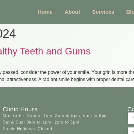
Home
About
Services
Bl
024
althy Teeth and Gums
 passed, consider the power of your smile. Your grin is more than
onal attractiveness. A radiant smile begins with proper dental ca
Clinic Hours
Co
Mon to Fri:
9am to 1pm; 2pm to 5pm; 6pm to 9pm
Sat & Sun:
9am to 1pm; 2pm to 5pm
Public Holidays:
Closed