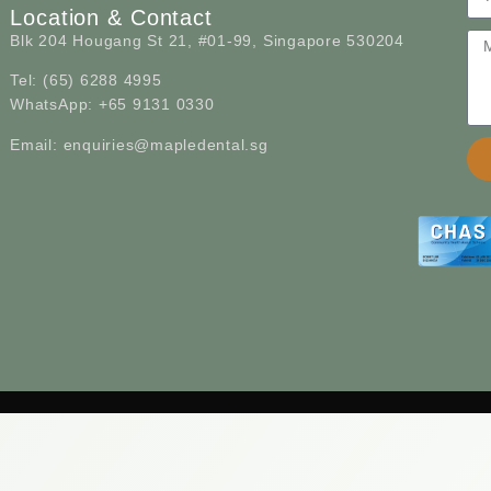
Location & Contact
Blk 204 Hougang St 21, #01-99, Singapore 530204
Tel: (65) 6288 4995
WhatsApp: +65 9131 0330
Email: enquiries@mapledental.sg