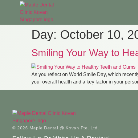
Day:
October 10, 2
Smiling Your Way to He
As you reflect on World Smile Day, which recently
your overall health and a key factor in your pers
© 2026 Maple Dental @ Kovan Pte. Ltd.