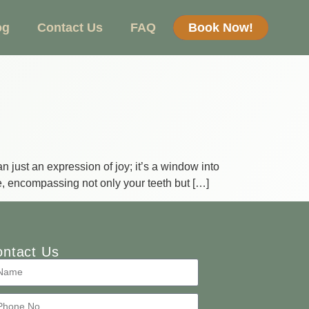
og
Contact Us
FAQ
Book Now!
 just an expression of joy; it’s a window into
re, encompassing not only your teeth but […]
ntact Us