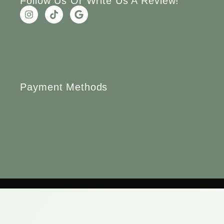
Follow Us Or Write Us A Review!
Payment Methods