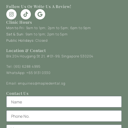
Follow Us Or Write Us A Review!
Clinic Hours
Mon to Fri:
9am to 1pm; 2pm to 5pm; 6pm to 9pm
Sat & Sun:
9am to 1pm; 2pm to 5pm
Public Holidays:
Closed
Location & Contact
Blk 204 Hougang St 21, #01-99, Singapore 530204
Tel: (65) 6288 4995
WhatsApp: +65 9131 0330
Email: enquiries@mapledental.sg
Contact Us