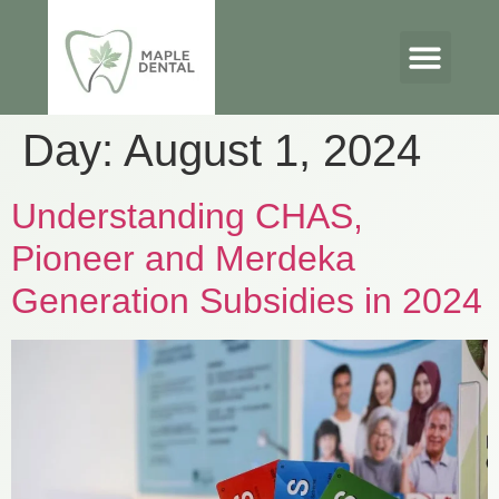
Day:
August 1, 2024
Understanding CHAS,
Pioneer and Merdeka
Generation Subsidies in 2024