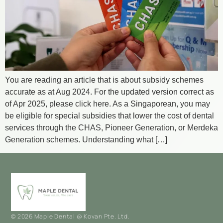
You are reading an article that is about subsidy schemes
accurate as at Aug 2024. For the updated version correct as
of Apr 2025, please click here. As a Singaporean, you may
be eligible for special subsidies that lower the cost of dental
services through the CHAS, Pioneer Generation, or Merdeka
Generation schemes. Understanding what […]
© 2026 Maple Dental @ Kovan Pte. Ltd.